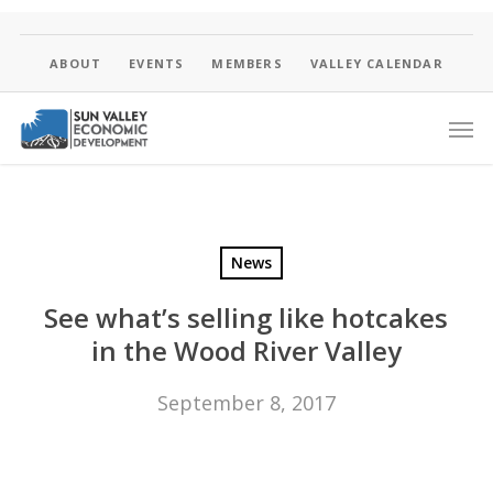
Skip
to
main
ABOUT
EVENTS
MEMBERS
VALLEY CALENDAR
content
Men
News
See what’s selling like hotcakes
in the Wood River Valley
September 8, 2017