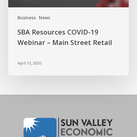
Business
News
SBA Resources COVID-19
Webinar – Main Street Retail
April 13, 2020