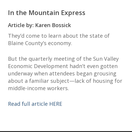
In the Mountain Express
Article by: Karen Bossick
They’d come to learn about the state of
Blaine County’s economy.
But the quarterly meeting of the Sun Valley
Economic Development hadn’t even gotten
underway when attendees began grousing
about a familiar subject—lack of housing for
middle-income workers.
Read full article HERE