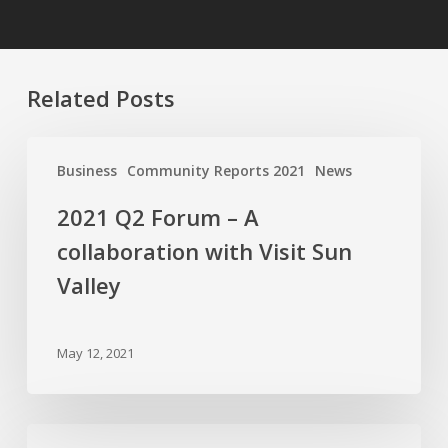
Related Posts
2021
Q2
Business
Community Reports 2021
News
Forum
2021 Q2 Forum – A
–
A
collaboration with Visit Sun
collaboration
Valley
with
Visit
Sun
May 12, 2021
Valley
2021