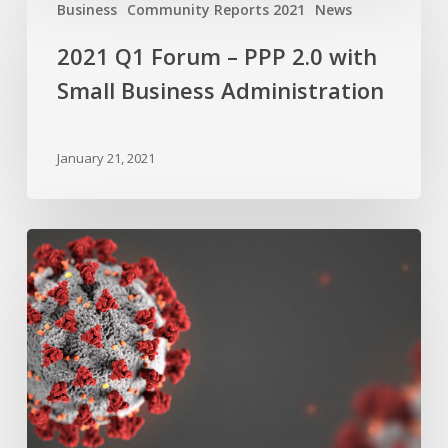
Q1
Business
Community Reports 2021
News
Forum
2021 Q1 Forum – PPP 2.0 with
–
PPP
Small Business Administration
2.0
with
January 21, 2021
Small
Business
Administration
SBA
Resources
COVID-
19
Webinar
–
Main
Street
Retail