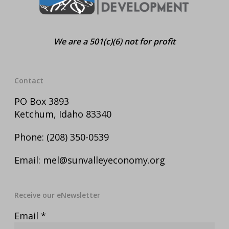
We are a 501(c)(6) not for profit
Contact
PO Box 3893
Ketchum, Idaho 83340
Phone:
(208) 350-0539
Email:
mel@sunvalleyeconomy.org
Receive our eNewsletter
Email
*