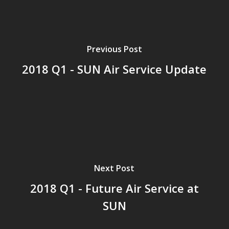
Previous Post
2018 Q1 - SUN Air Service Update
Next Post
2018 Q1 - Future Air Service at
SUN