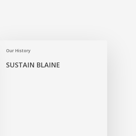
USTAIN
LAINE
Our History
SUSTAIN BLAINE