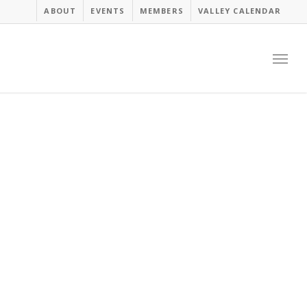
ABOUT
EVENTS
MEMBERS
VALLEY CALENDAR
Menu