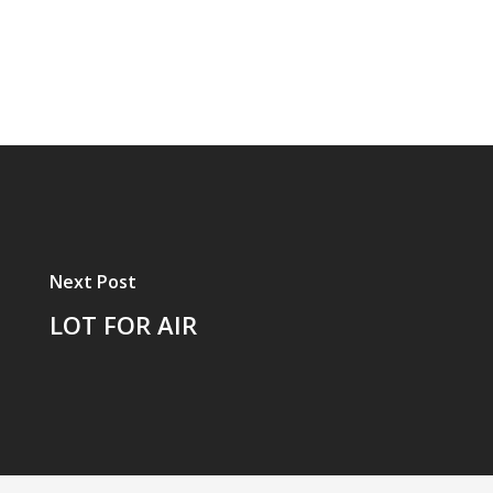
Next Post
LOT FOR AIR