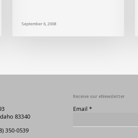
September 6, 2008
Receive our eNewsletter
93
Email
*
Idaho 83340
8) 350-0539