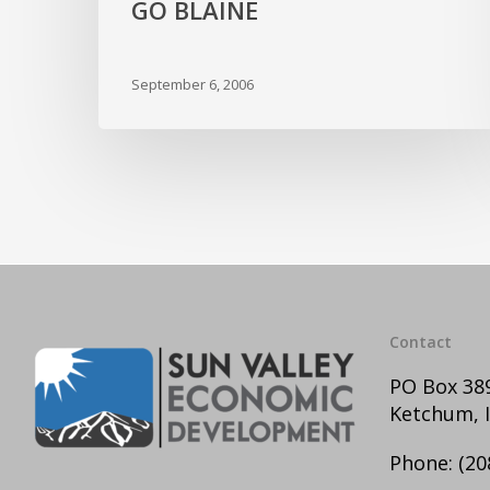
GO BLAINE
September 6, 2006
Contact
PO Box 38
Ketchum, 
Phone:
(20