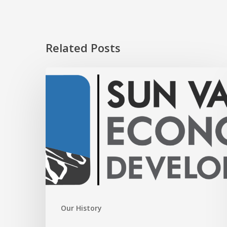
Related Posts
GO
BLAINE
Our History