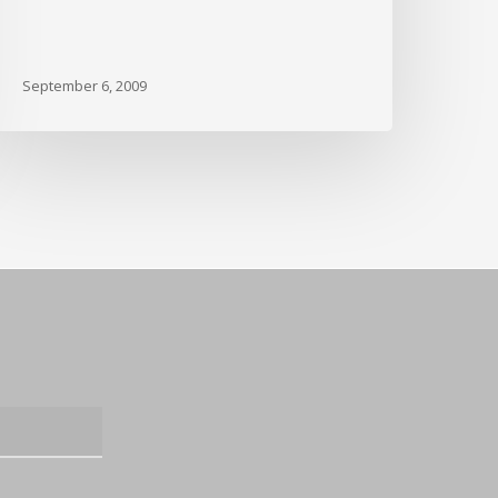
September 6, 2009