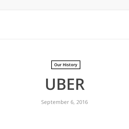
Our History
UBER
September 6, 2016