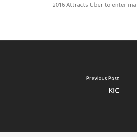
2016 Attracts Uber to enter ma
Previous Post
KIC