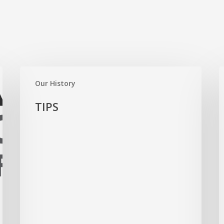
TIPS
S
Our History
B
TIPS