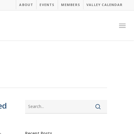
ABOUT
EVENTS
MEMBERS
VALLEY CALENDAR
Menu
ed
Recent Posts