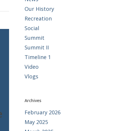
Our History
Recreation
Social
Summit
Summit II
Timeline 1
Video
Vlogs
Archives
e
February 2026
May 2025