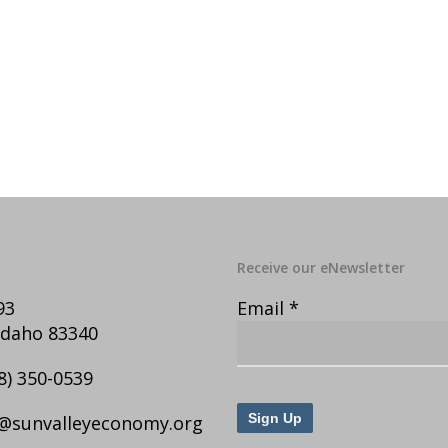
Receive our eNewsletter
93
Email
*
Idaho 83340
8) 350-0539
@sunvalleyeconomy.org