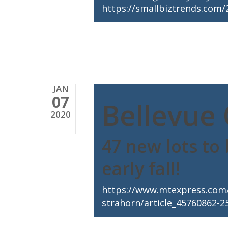
https://smallbiztrends.com/
JAN
07
Bellevue 
2020
47 new lots to
early fall!
https://www.mtexpress.com/
strahorn/article_45760862-2