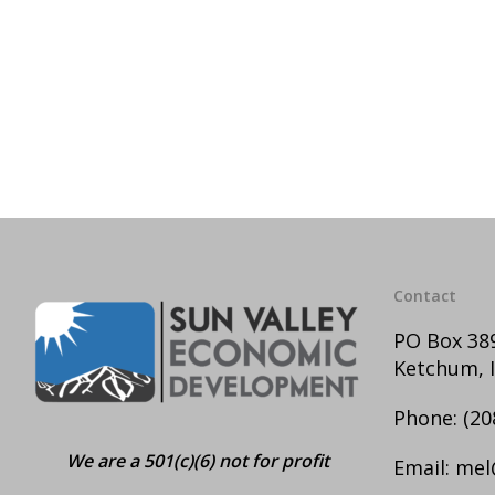
Contact
PO Box 38
Ketchum, 
Phone:
(20
We are a 501(c)(6) not for profit
Email:
mel