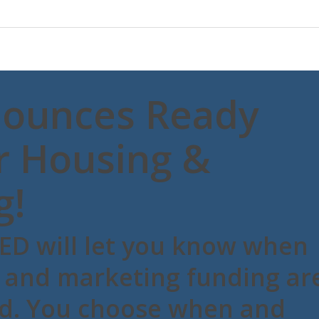
ounces Ready
r Housing &
g!
ED will let you know when
 and marketing funding ar
ed. You choose when and