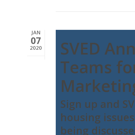
JAN
07
SVED Ann
2020
Teams fo
Marketin
Sign up and SV
housing issues
being discuss