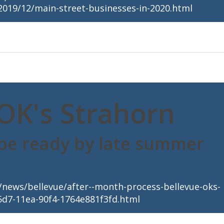
2019/12/main-street-businesses-in-2020.html
OK's Strahorn
 be ready by late summer
news/bellevue/after--month-process-bellevue-oks-
5d7-11ea-90f4-1764e881f3fd.html