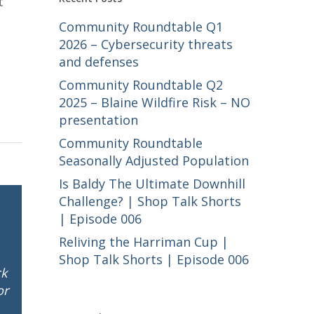
t
Community Roundtable Q1
e
2026 – Cybersecurity threats
and defenses
Community Roundtable Q2
2025 – Blaine Wildfire Risk – NO
presentation
Community Roundtable
Seasonally Adjusted Population
Is Baldy The Ultimate Downhill
Challenge? | Shop Talk Shorts
| Episode 006
Reliving the Harriman Cup |
Shop Talk Shorts | Episode 006
ck
or