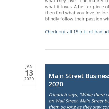
what they love.” The market re
what it loves. A better piece 
then find what you love insid
blindly follow their passion wi
Check out all 15 bits of bad ad
JAN
13
Main Street Busines
2020
2020
Friedrich says, “While there 
on Wall Street, Main Street 
them so long as they stay comp