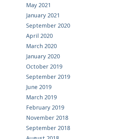
May 2021
January 2021
September 2020
April 2020
March 2020
January 2020
October 2019
September 2019
June 2019
March 2019
February 2019
November 2018
September 2018
August 2018