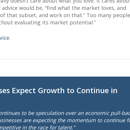
ally doesn’t care about what you love, it cares abou
of advice would be, “find what the market loves, and
e of that subset, and work on that.” Too many peopl
thout evaluating its market potential.”
vice.
ses Expect Growth to Continue in
continues to be speculation over an economic pull-ba
businesses are expecting the momentum to continue f
etitive in the race for talent.”