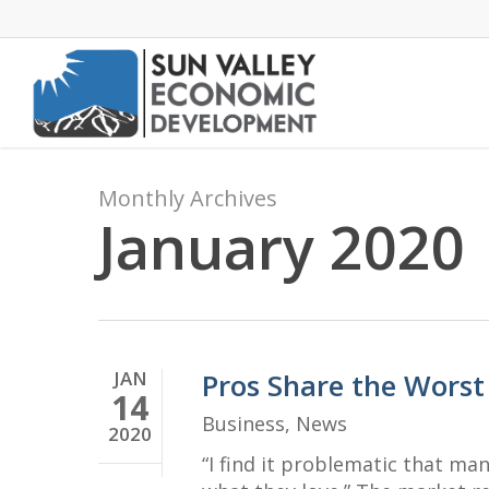
Skip
to
main
content
Monthly Archives
January 2020
JAN
Pros Share the Worst
14
Business
,
News
2020
“I find it problematic that ma