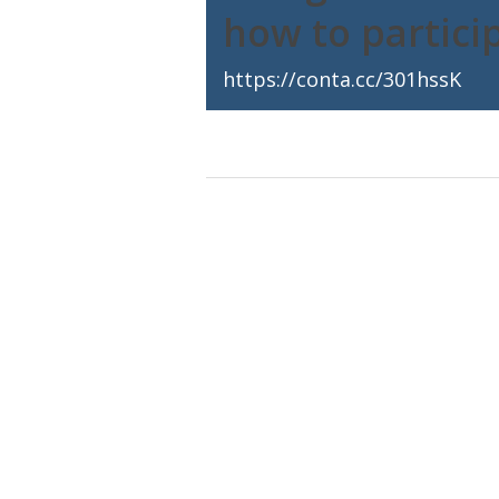
how to partici
https://conta.cc/301hssK