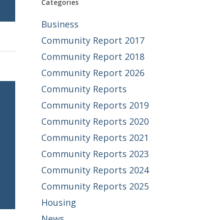
Categories
Business
Community Report 2017
Community Report 2018
Community Report 2026
Community Reports
Community Reports 2019
Community Reports 2020
Community Reports 2021
Community Reports 2023
Community Reports 2024
Community Reports 2025
Housing
News