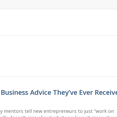
 Business Advice They’ve Ever Receiv
ny mentors tell new entrepreneurs to just “work on