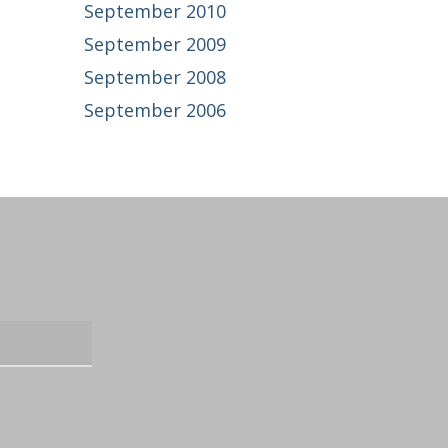
September 2010
September 2009
September 2008
September 2006