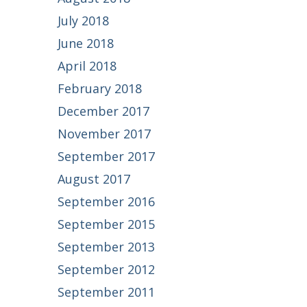
July 2018
June 2018
April 2018
February 2018
December 2017
November 2017
September 2017
August 2017
September 2016
September 2015
September 2013
September 2012
September 2011