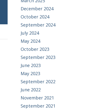
March 2025
December 2024
October 2024
September 2024
July 2024
May 2024
October 2023
September 2023
June 2023
May 2023
September 2022
June 2022
November 2021
September 2021