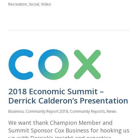
Recreation
,
Social
,
Video
2018 Economic Summit –
Derrick Calderon’s Presentation
Business
,
Community Report 2018
,
Community Reports
,
News
We want thank Champion Member and
Summit Sponsor Cox Business for hooking us
up with Derrick’s insight and expertise.