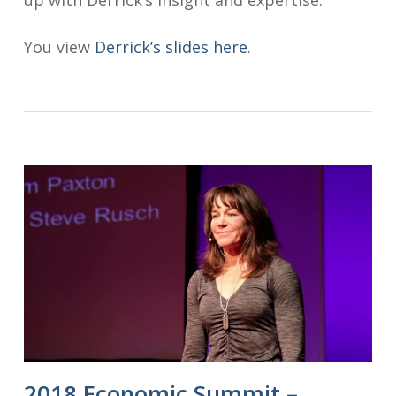
You view
Derrick’s slides here
.
2018 Economic Summit –