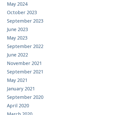
May 2024
October 2023
September 2023
June 2023
May 2023
September 2022
June 2022
November 2021
September 2021
May 2021
January 2021
September 2020
April 2020
March 2020