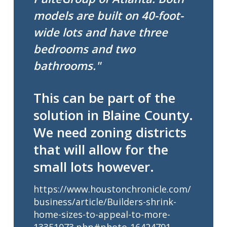
models are built on 40-foot-
wide lots and have three
bedrooms and two
bathrooms."
This can be part of the
solution in Blaine County.
We need zoning districts
that will allow for the
small lots however.
https://www.houstonchronicle.com/
business/article/Builders-shrink-
home-sizes-to-appeal-to-more-