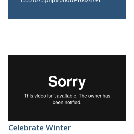
13351073.php#photo-16424791
Celebrate Winter