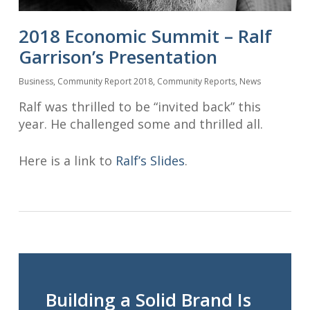
2018 Economic Summit – Ralf
Garrison’s Presentation
Business
,
Community Report 2018
,
Community Reports
,
News
Ralf was thrilled to be “invited back” this
year. He challenged some and thrilled all.
Here is a link to
Ralf’s Slides
.
Building a Solid Brand Is