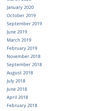
January 2020
October 2019
September 2019
June 2019
March 2019
February 2019
November 2018
September 2018
August 2018
July 2018
June 2018
April 2018
February 2018