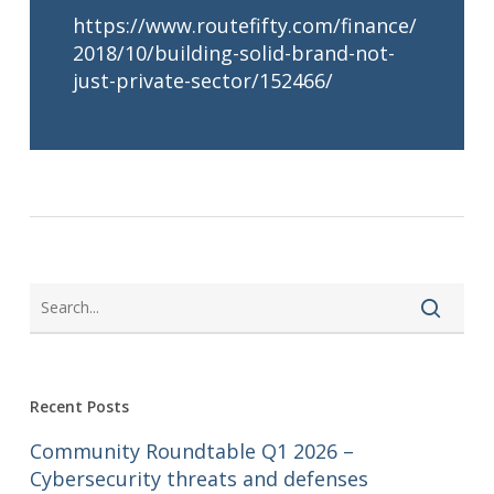
https://www.routefifty.com/finance/
2018/10/building-solid-brand-not-
just-private-sector/152466/
Recent Posts
Community Roundtable Q1 2026 –
Cybersecurity threats and defenses