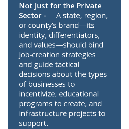
Not Just for the Private
Sector -
A state, region,
or county’s brand—its
identity, differentiators,
and values—should bind
job-creation strategies
and guide tactical
decisions about the types
of businesses to
incentivize, educational
programs to create, and
infrastructure projects to
support.