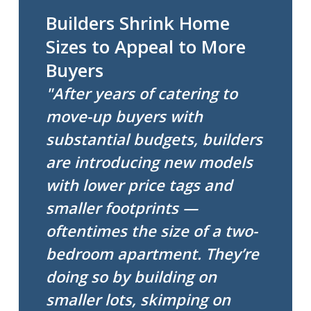
Builders Shrink Home
Sizes to Appeal to More
Buyers
"After years of catering to
move-up buyers with
substantial budgets, builders
are introducing new models
with lower price tags and
smaller footprints —
oftentimes the size of a two-
bedroom apartment. They’re
doing so by building on
smaller lots, skimping on