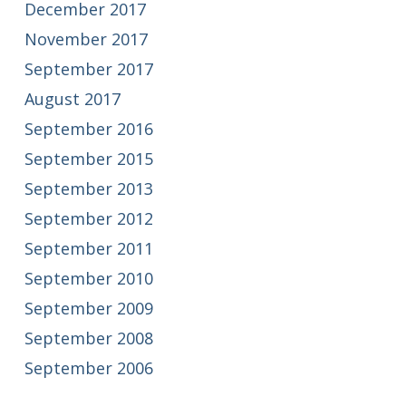
December 2017
November 2017
September 2017
August 2017
September 2016
September 2015
September 2013
September 2012
September 2011
September 2010
September 2009
September 2008
September 2006