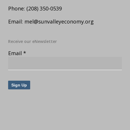
Phone:
(208) 350-0539
Email:
mel@sunvalleyeconomy.org
Receive our eNewsletter
Email
*
Constant
Contact
Use.
Please