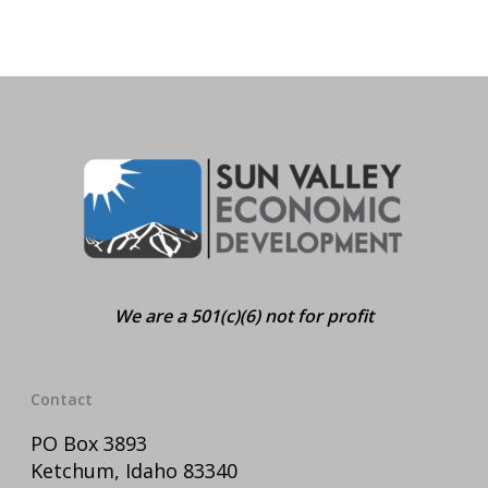
We are a 501(c)(6) not for profit
Contact
PO Box 3893
Ketchum, Idaho 83340