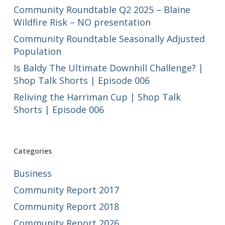
Community Roundtable Q2 2025 – Blaine
Wildfire Risk – NO presentation
Community Roundtable Seasonally Adjusted
Population
Is Baldy The Ultimate Downhill Challenge? |
Shop Talk Shorts | Episode 006
Reliving the Harriman Cup | Shop Talk
Shorts | Episode 006
Categories
Business
Community Report 2017
Community Report 2018
Community Report 2026