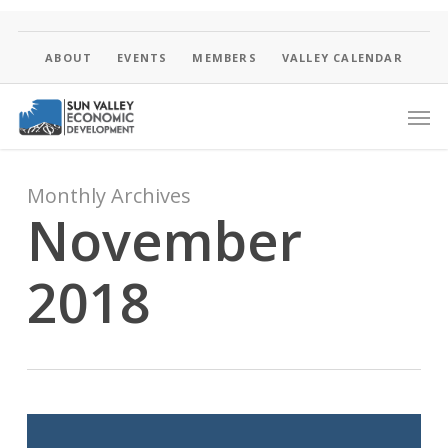
Skip
to
main
ABOUT
EVENTS
MEMBERS
VALLEY CALENDAR
content
Men
Monthly Archives
November
2018