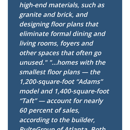
high-end materials, such as
granite and brick, and
designing floor plans that
eliminate formal dining and
living rooms, foyers and
other spaces that often go
unused."
"...homes with the
smallest floor plans — the
1,200-square-foot “Adams”
model and 1,400-square-foot
“Taft” — account for nearly
60 percent of sales,
according to the builder,
PulteGroup of Atlanta. Both