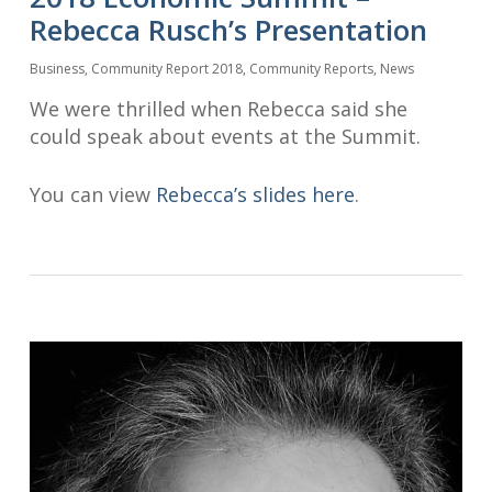
Rebecca Rusch’s Presentation
Business
,
Community Report 2018
,
Community Reports
,
News
We were thrilled when Rebecca said she
could speak about events at the Summit.
You can view
Rebecca’s slides here
.