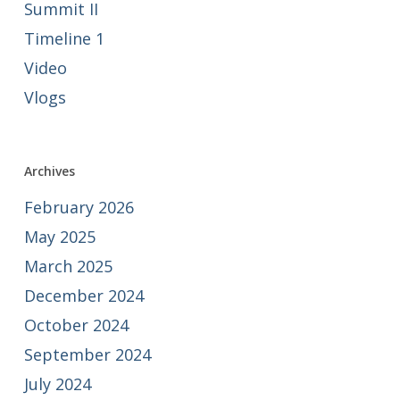
Summit II
Timeline 1
Video
Vlogs
Archives
February 2026
May 2025
March 2025
December 2024
October 2024
September 2024
July 2024