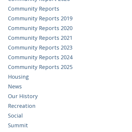
Community Reports
Community Reports 2019
Community Reports 2020
Community Reports 2021
Community Reports 2023
Community Reports 2024
Community Reports 2025
Housing
News
Our History
Recreation
Social
Summit